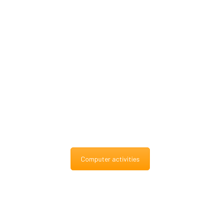
Computer activities