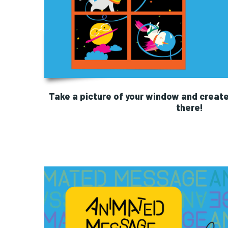
Take a picture of your window and create
there!