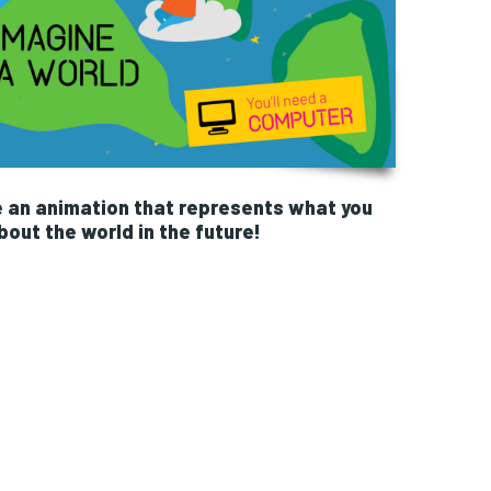
e an animation that represents what you
out the world in the future!