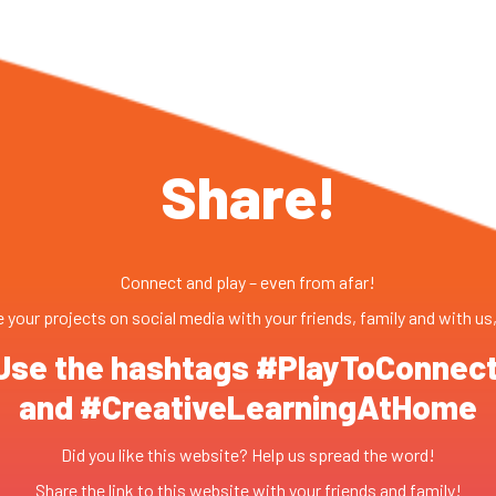
Share!
Connect and play – even from afar!
 your projects on social media with your friends, family and with us
Use the hashtags #PlayToConnec
and #CreativeLearningAtHome
Did you like this website? Help us spread the word!
Share the link to this website with your friends and family!