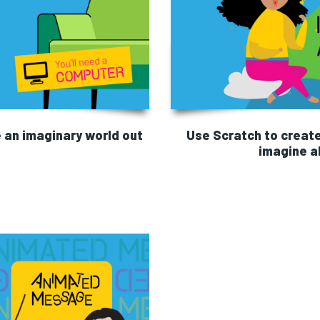
 an imaginary world out
Use Scratch to creat
imagine ab