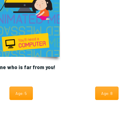
e who is far from you!
Age: 5
Age: 8