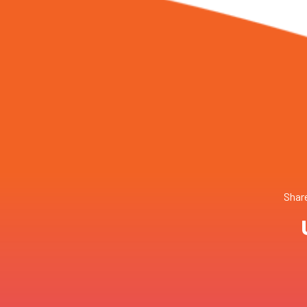
Share