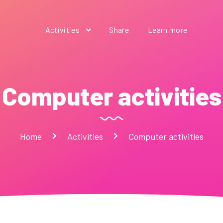
Activities
Share
Learn more
Computer activities
Home
Activities
Computer activities