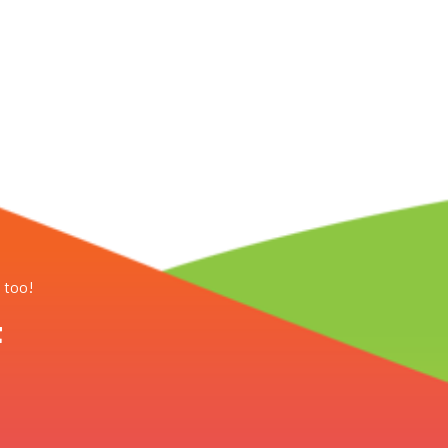
, too!
t