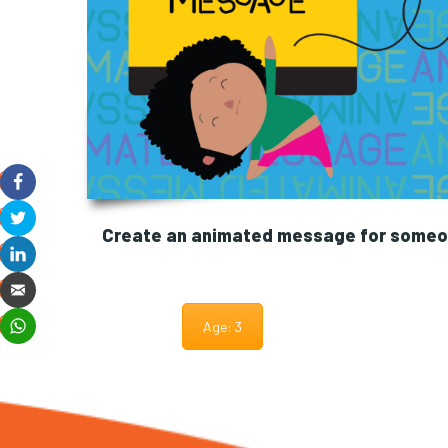
Facebook
Twitter
Create an animated message for someon
LinkedIn
Email
WhatsApp
Age: 3