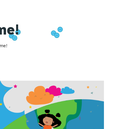
ome!
ome!