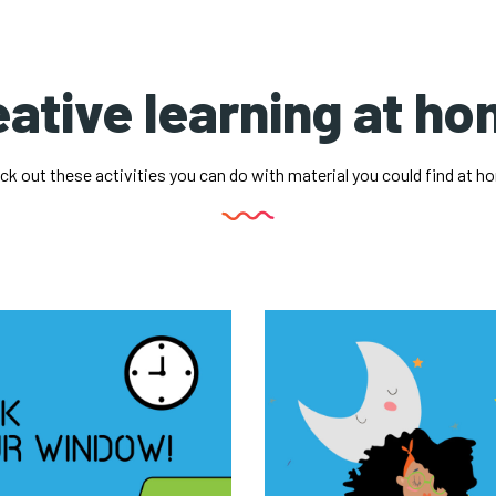
ative learning at h
ck out these activities you can do with material you could find at h