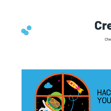
Cre
Che