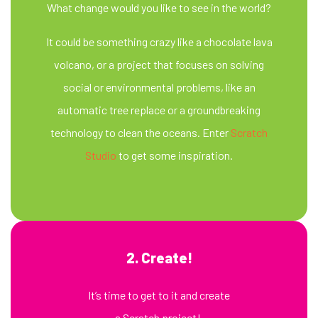
What change would you like to see in the world?
It could be something crazy like a chocolate lava
volcano, or a project that focuses on solving
social or environmental problems, like an
automatic tree replace or a groundbreaking
technology to clean the oceans. Enter
Scratch
Studio
to get some inspiration.
2. Create!
It’s time to get to it and create
a Scratch project!