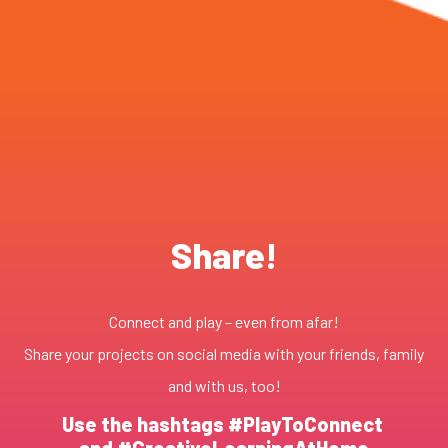
Share!
Connect and play – even from afar!
Share your projects on social media with your friends, family
and with us, too!
Use the hashtags #PlayToConnect
and #CreativeLearningAtHome