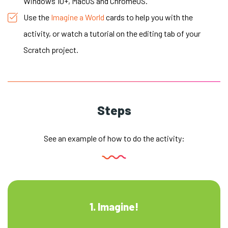
Windows 10+, MacOS and ChromeOS.
Use the
Imagine a World
cards to help you with the
activity, or watch a tutorial on the editing tab of your
Scratch project.
Steps
See an example of how to do the activity:
1. Imagine!