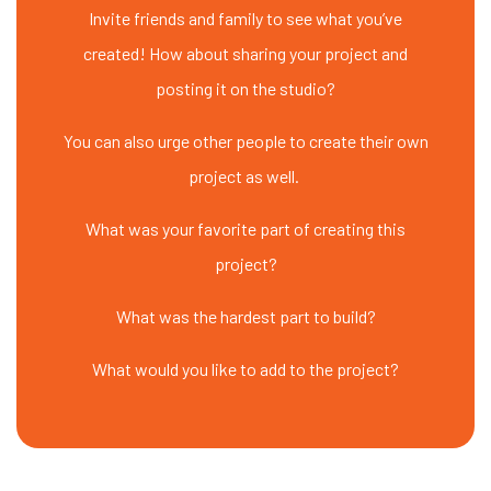
Invite friends and family to see what you’ve
created! How about sharing your project and
posting it on the studio?
You can also urge other people to create their own
project as well.
What was your favorite part of creating this
project?
What was the hardest part to build?
What would you like to add to the project?