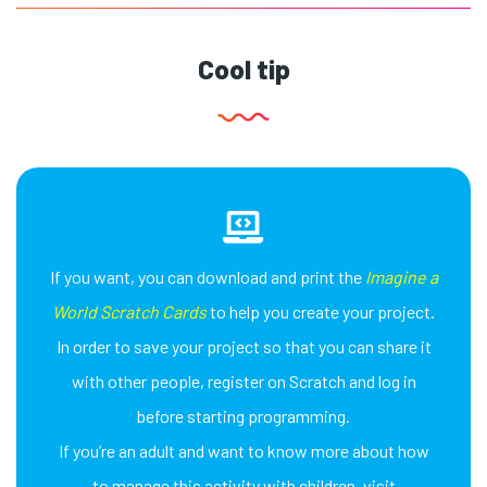
Cool tip
If you want, you can download and print the
Imagine a
World Scratch Cards
to help you create your project.
In order to save your project so that you can share it
with other people, register on Scratch and log in
before starting programming.
If you’re an adult and want to know more about how
to manage this activity with children, visit