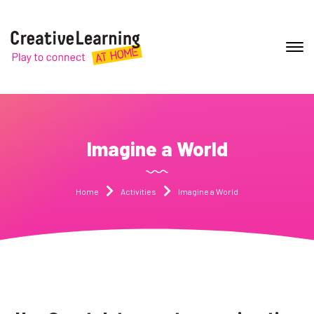
Imagine a World
Home
Activities
Imagine a World