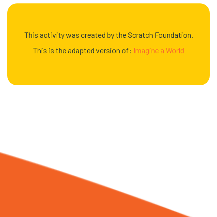
This activity was created by the Scratch Foundation.
This is the adapted version of:
Imagine a World