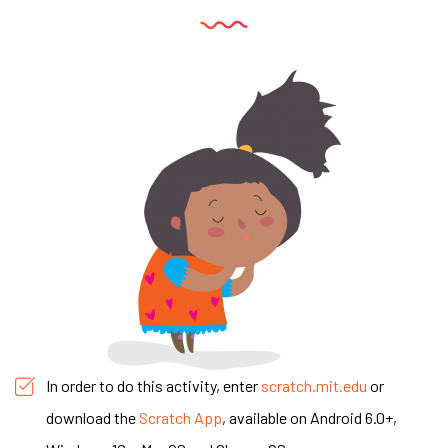
In order to do this activity, enter
scratch.mit.edu
or
download the
Scratch App
, available on Android 6.0+,