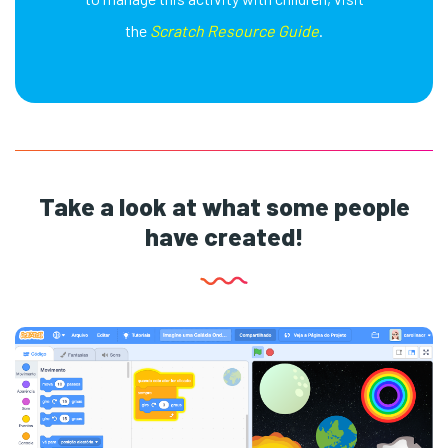
the
Scratch Resource Guide
.
Take a look at what some people
have created!