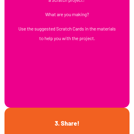
What are you making?
Use the suggested Scratch Cards in the materials
to help you with the project.
3. Share!