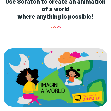
Use Scratch to create an animation
of a world
where anything is possible!