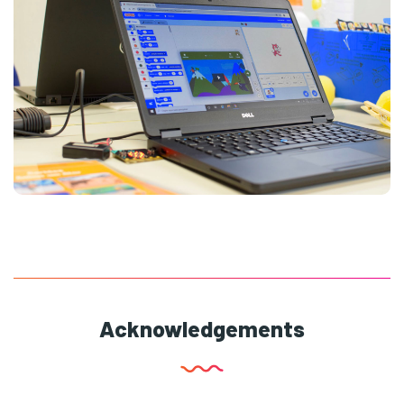
Acknowledgements