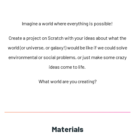
Imagine a world where everything is possible!
Create a project on Scratch with your ideas about what the
world (or universe, or galaxy!) would be like if we could solve
environmental or social problems, or just make some crazy
ideas come to life.
What world are you creating?
Materials