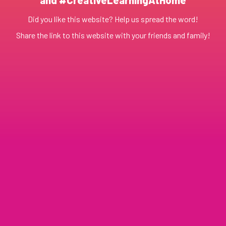
Did you like this website? Help us spread the word!
Share the link to this website with your friends and family!