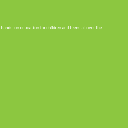
 hands-on education for children and teens all over the