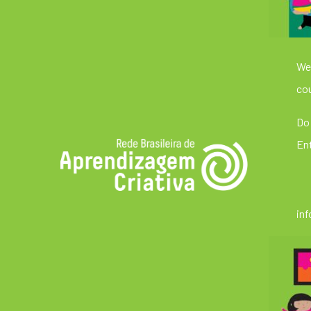
We’
cou
Do 
En
in