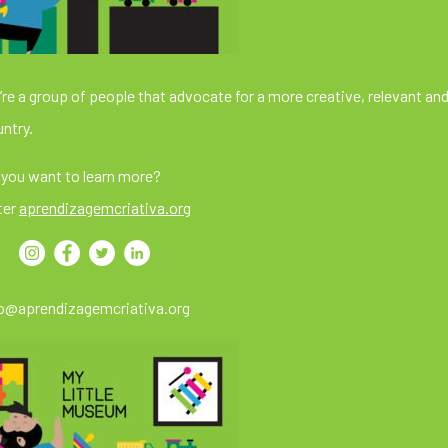
re a group of people that advocate for a more creative, relevant and
ntry.
you want to learn more?
ter
aprendizagemcriativa.org
fo@aprendizagemcriativa.org