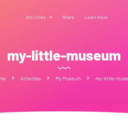
Activities
Share
Learn more
my-little-museum
me
Activities
My Museum
my-little-mus